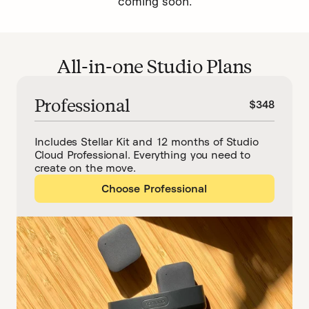
coming soon.
All-in-one Studio Plans
Professional
$348
Includes Stellar Kit and 12 months of Studio
Cloud Professional. Everything you need to
create on the move.
Choose Professional