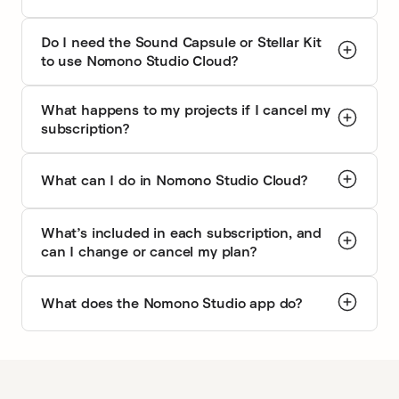
What worked perfectly at your desk or studio doesn’t work
Afte
at an event, in an office, or w…
eac
Frequently asked questions
What is Nomono Studio Cloud?
Do I need the Sound Capsule or Stellar Kit
to use Nomono Studio Cloud?