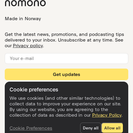
What happens to my projects if I cancel my
subscription?
What can I do in Nomono Studio Cloud?
What’s included in each subscription, and
can I change or cancel my plan?
What does the Nomono Studio app do?
We use cookies (and other similar technologies) to
collect data to improve your experience on our site.
By using our website, you are agreeing to the
collection of data as described in our
Privacy Policy
.
Made in Norway
Cookie Preferences
Deny all
Allow all