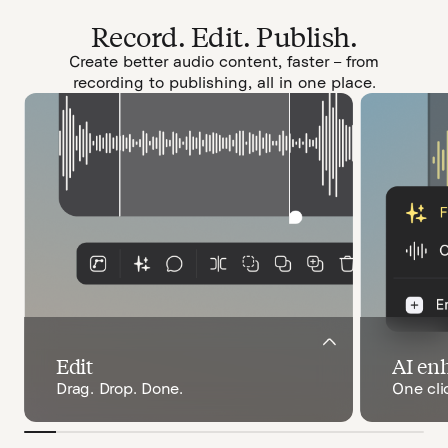
Record. Edit. Publish.
Create better audio content, faster – from
recording to publishing, all in one place.
Edit
AI en
Drag. Drop. Done.
One cli