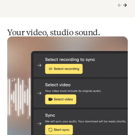
Your video, studio sound.