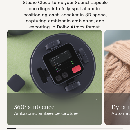
Studio Cloud turns your Sound Capsule
recordings into fully spatial audio –
positioning each speaker in 3D space,
capturing ambisonic ambience, and
exporting in Dolby Atmos format.
360° ambience
Dynami
Ambisonic ambience capture
Automati