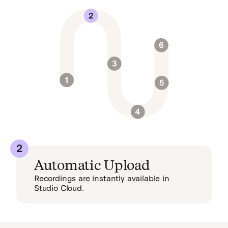
2
Automatic Upload
Recordings are instantly available in
Studio Cloud.