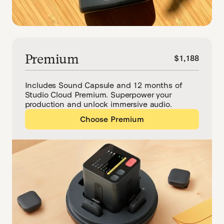
Premium
$1,188
Includes Sound Capsule and 12 months of
Studio Cloud Premium. Superpower your
production and unlock immersive audio.
Choose Premium