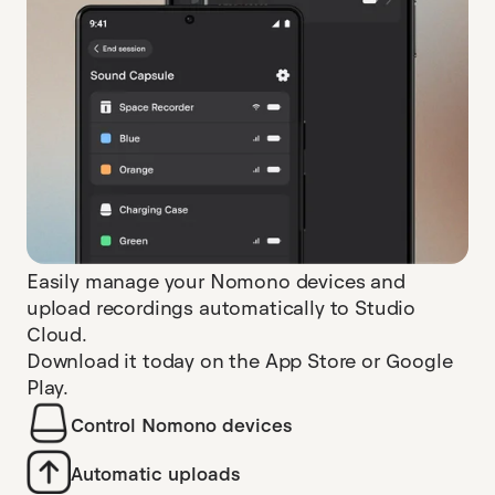
Easily manage your Nomono devices and
upload recordings automatically to Studio
Cloud.
Download it today on the App Store or Google
Play.
Control Nomono devices
Automatic uploads