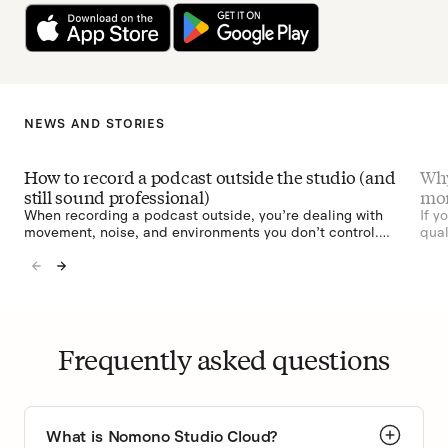
NEWS AND STORIES
How to record a podcast outside the studio (and
Why
still sound professional)
mon
When recording a podcast outside, you’re dealing with
If y
movement, noise, and environments you don’t control.
qual