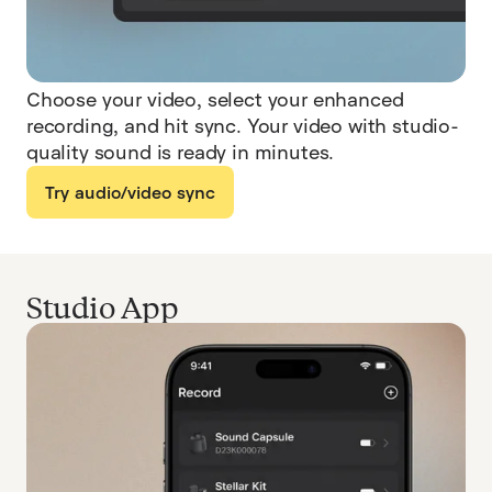
Choose your video, select your enhanced
recording, and hit sync. Your video with studio-
quality sound is ready in minutes.
Try audio/video sync
Studio App