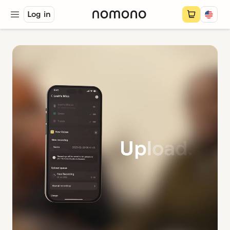
Log in