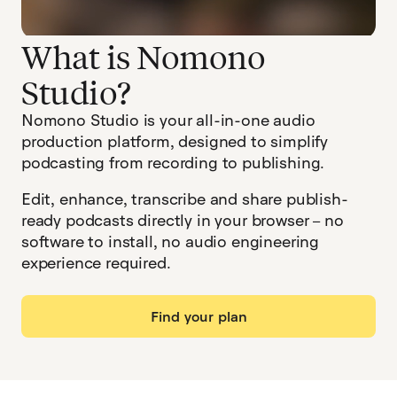
What is Nomono
Studio?
Nomono Studio is your all-in-one audio
production platform, designed to simplify
podcasting from recording to publishing.
Edit, enhance, transcribe and share publish-
ready podcasts directly in your browser – no
software to install, no audio engineering
experience required.
Find your plan