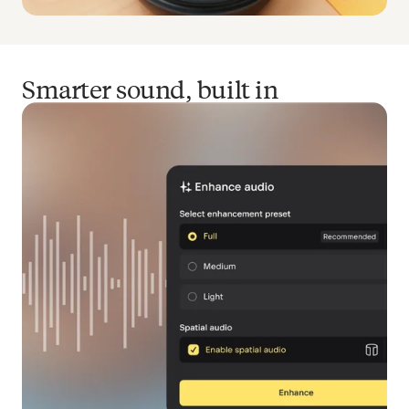
Smarter sound, built in