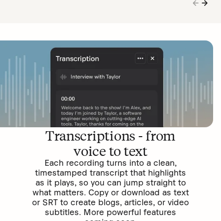
Transcriptions - from
voice to text
Each recording turns into a clean,
timestamped transcript that highlights
as it plays, so you can jump straight to
what matters. Copy or download as text
or SRT to create blogs, articles, or video
subtitles. More powerful features