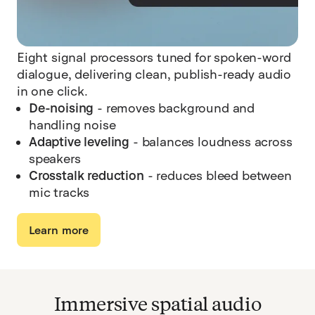
Eight signal processors tuned for spoken-word
dialogue, delivering clean, publish-ready audio
in one click.
De-noising
- removes background and
handling noise
Adaptive leveling
- balances loudness across
speakers
Crosstalk reduction
- reduces bleed between
mic tracks
Learn more
Immersive spatial audio